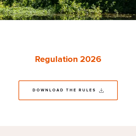
Regulation 2026
DOWNLOAD THE RULES