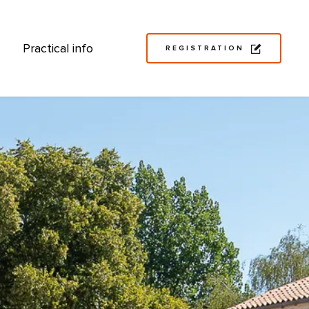
Practical info
REGISTRATION