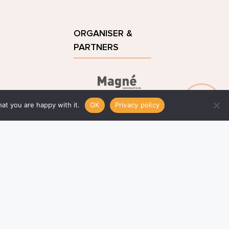
ORGANISER & 
PARTNERS
remagne.com
at you are happy with it.
OK
Privacy policy