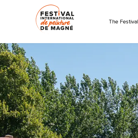
The Festiva