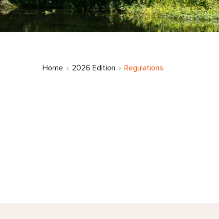
Home
2026 Edition
Regulations