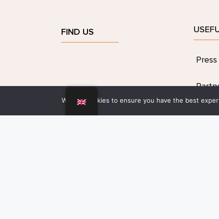
USEFU
FIND US
Press
Partn
We use cookies to ensure you have the best experie
Artist
Legal
confid