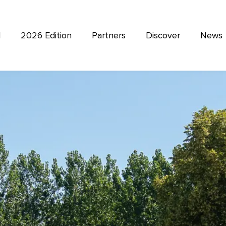
l
2026 Edition
Partners
Discover
News