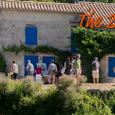
The 2