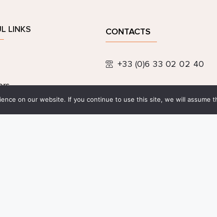
L LINKS
CONTACTS
+33 (0)6 33 02 02 40
ers
contact@festivalpeintu
nce on our website. If you continue to use this site, we will assume th
ic links
 information and 
entiality