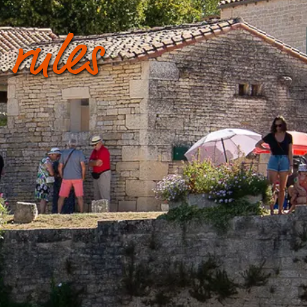
 rules