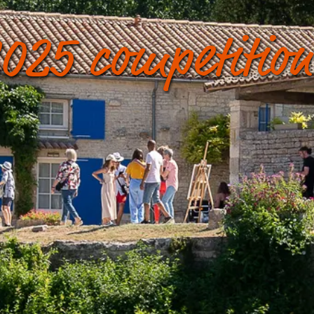
025 competition